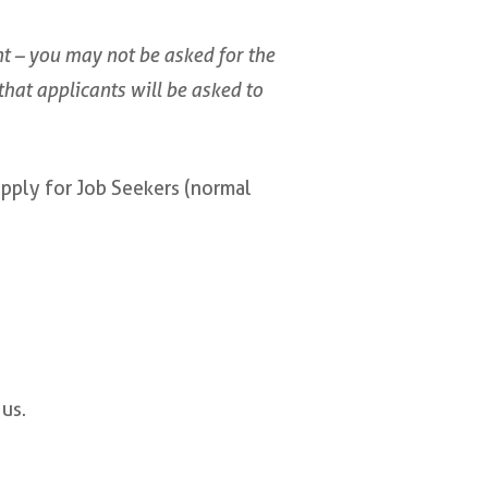
 – you may not be asked for the
y that applicants will be asked to
apply for Job Seekers (normal
us.