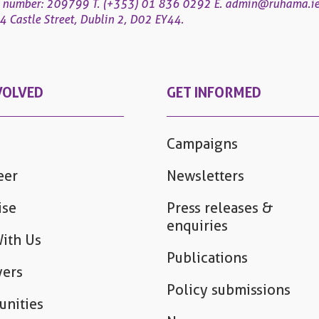
 number: 209799
T. (+353) 01 836 0292
E.
admin@ruhama.i
 Castle Street, Dublin 2, D02 EY44.
VOLVED
GET INFORMED
Campaigns
eer
Newsletters
ise
Press releases &
enquiries
ith Us
Publications
ers
Policy submissions
unities