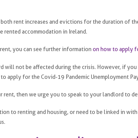
both rent increases and evictions for the duration of the
ate rented accommodation in Ireland.
 rent, you can see further information
on how to apply f
will not be affected during the crisis. However, if you 
 to apply for the Covid-19 Pandemic Unemployment Pay
r rent, then we urge you to speak to your landlord to de
lation to renting and housing, or need to be linked in 
us.