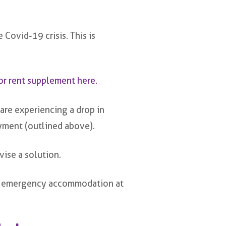
 Covid-19 crisis. This is
or rent supplement here.
are experiencing a drop in
ment (outlined above).
vise a solution.
with emergency accommodation at