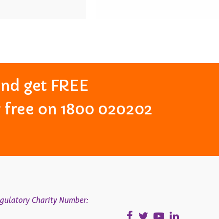
and get FREE
or free on 1800 020202
gulatory Charity Number: