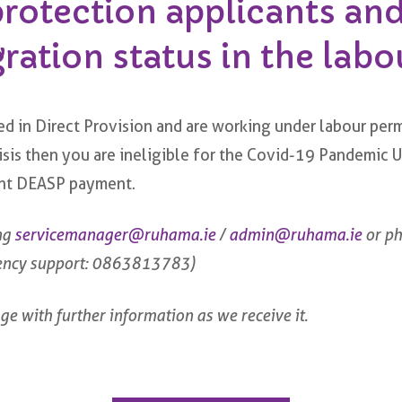
protection applicants an
ation status in the labo
d in Direct Provision and are working under labour perm
crisis then you are ineligible for the Covid-19 Pandem
rent DEASP payment.
ng
servicemanager@ruhama.ie
/
admin@ruhama.ie
or p
ency support: 0863813783)
ge with further information as we receive it.