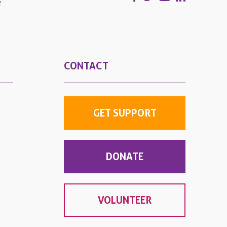
e
CONTACT
GET SUPPORT
DONATE
VOLUNTEER