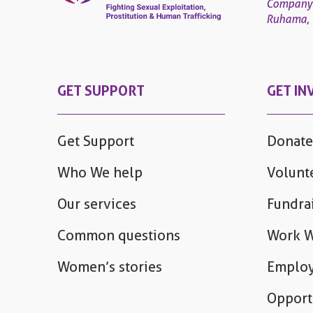
Company
Ruhama, 4
GET SUPPORT
GET IN
Get Support
Donate
Who We help
Volunt
Our services
Fundra
Common questions
Work W
Women’s stories
Employ
Opport