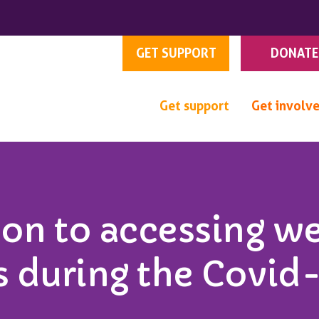
GET SUPPORT
DONATE
Get support
Get involv
ion to accessing w
s during the Covid-1