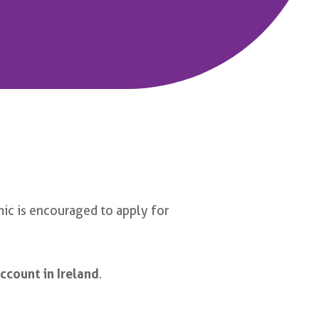
ic is encouraged to apply for
ccount in Ireland
.