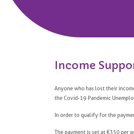
Income Suppo
Anyone who has lost their incom
the Covid-19 Pandemic Unempl
In order to qualify for the payme
The payment is set at €350 per we