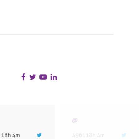
@
118h 4m
496118h 4m