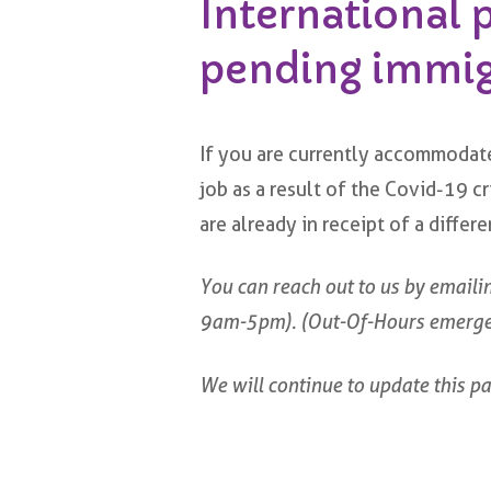
International 
pending immigr
If you are currently accommodate
job as a result of the Covid-19 
are already in receipt of a diffe
You can reach out to us by emaili
9am-5pm). (Out-Of-Hours emerg
We will continue to update this pa