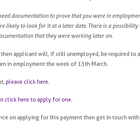
eed documentation to prove that you were in employment
 likely to look for it at a later date. There is a possibilit
documentation that they were working later on.
hen applicant will, if still unemployed, be required to 
been in employment the week of 13th March.
nt,
please click here.
n click here to apply for one.
ce on applying for this payment then get in touch with 