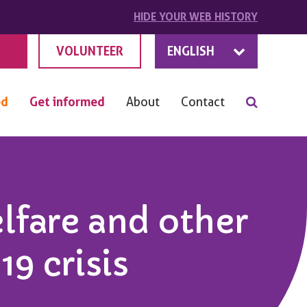
HIDE
YOUR
WEB HISTORY
VOLUNTEER
ENGLISH
ed
Get informed
About
Contact
elfare and other
9 crisis