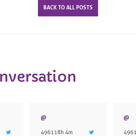
BACK TO ALL POSTS
onversation
@
@
496118h 4m
496