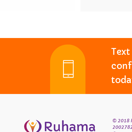
Tex
conf
toda
© 2018 R
200278