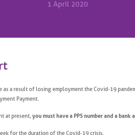
1 April 2020
rt
e as a result of losing employment the Covid-19 pandem
oyment Payment.
nt at present,
you must have a PPS number and a bank a
ek for the duration of the Covid-19 crisis.