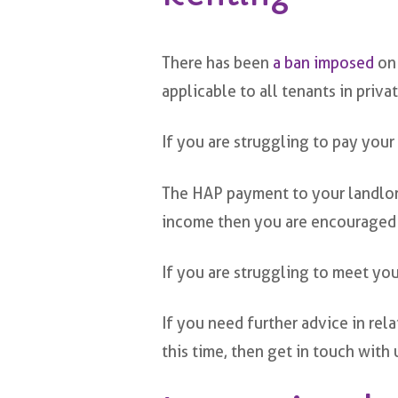
There has been
a ban imposed
on 
applicable to all tenants in priv
If you are struggling to pay your
The HAP payment to your landlord 
income then you are encouraged
If you are struggling to meet you
If you need further advice in re
this time, then get in touch with 