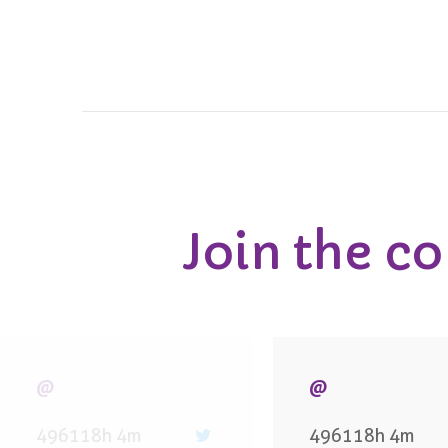
Join the c
@
@
496118h 4m
496118h 4m