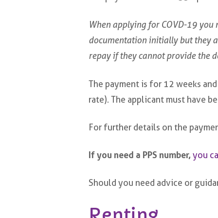
When applying for COVD-19 you n
documentation initially but they are
repay if they cannot provide the 
The payment is for 12 weeks and t
rate). The applicant must have 
For further details on the payme
If you need a PPS number,
you ca
Should you need advice or guidan
Renting