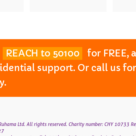
t
REACH to 50100
for FREE, 
idential support. Or call us f
y.
uhama Ltd. All rights reserved. Charity number: CHY 10733 Re
27