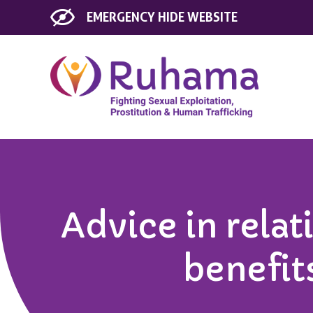
EMERGENCY
HIDE WEBSITE
Advice in relat
benefit