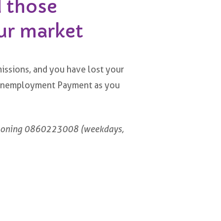
d those
ur market
issions, and you have lost your
ic Unemployment Payment as you
honing 0860223008 (weekdays,