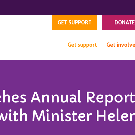
GET SUPPORT
DONATE
Get support
Get involv
hes Annual Report
with Minister Hele