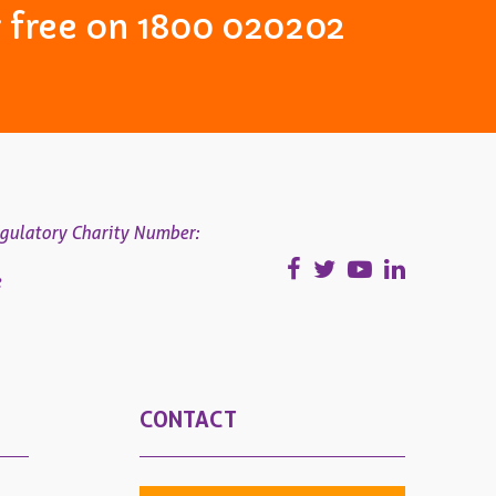
or free on 1800 020202
gulatory Charity Number:
e
CONTACT