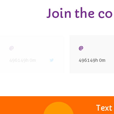
Join the c
@
@
496149h 0m
496149h 0m
Tex