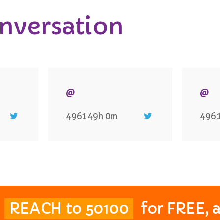
onversation
@
@
496149h 0m
496
t
REACH to 50100
for FREE, 