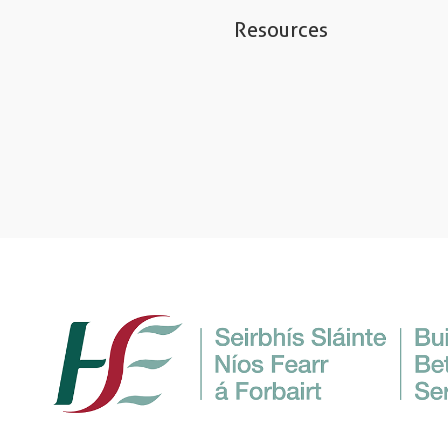
Resources