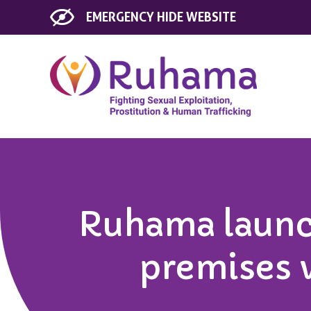
EMERGENCY
HIDE WEBSITE
Ruhama launc
premises 