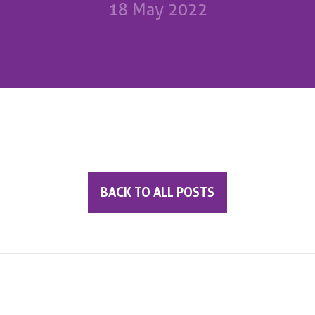
18 May 2022
BACK TO ALL POSTS