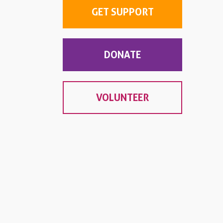
GET SUPPORT
DONATE
VOLUNTEER