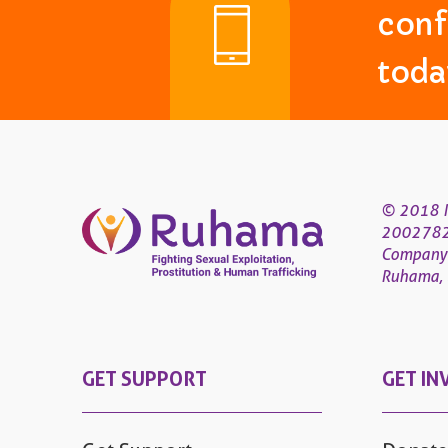
conf
toda
© 2018 R
200278
Company
Ruhama, 4
GET SUPPORT
GET IN