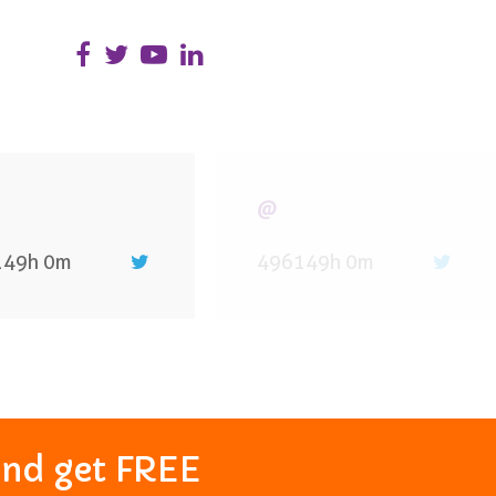
@
149h 0m
496149h 0m
and get FREE