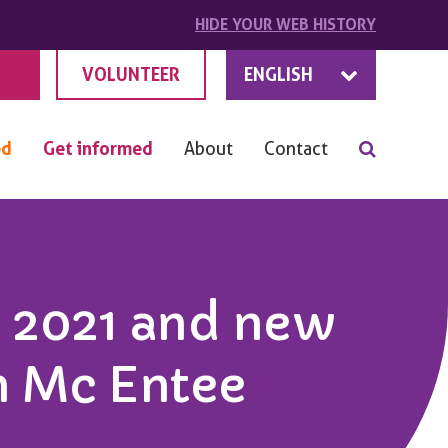
HIDE
YOUR
WEB HISTORY
VOLUNTEER
ENGLISH
ed
Get informed
About
Contact
 2021 and new
n Mc Entee