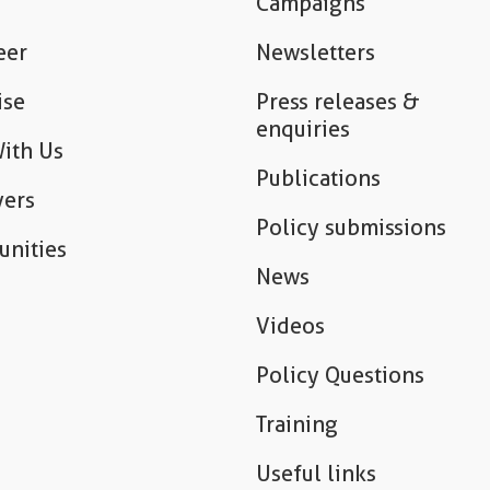
Campaigns
eer
Newsletters
ise
Press releases &
enquiries
ith Us
Publications
ers
Policy submissions
unities
News
Videos
Policy Questions
Training
Useful links