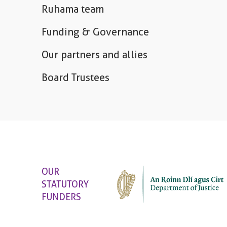
Ruhama team
Funding & Governance
Our partners and allies
Board Trustees
OUR
STATUTORY
FUNDERS