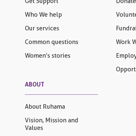
Get Support
Donate
Who We help
Volunt
Our services
Fundra
Common questions
Work W
Women’s stories
Employ
Opport
ABOUT
About Ruhama
Vision, Mission and
Values