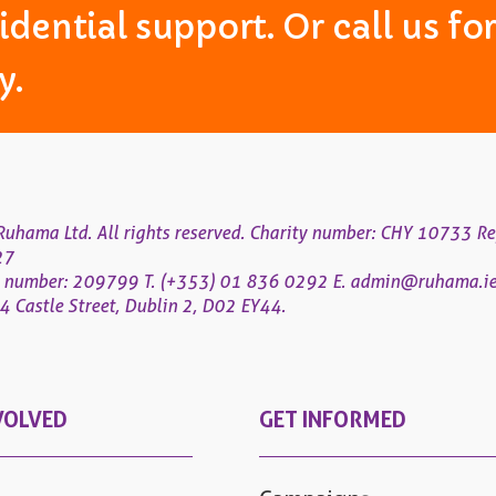
idential support. Or call us f
y.
uhama Ltd. All rights reserved. Charity number: CHY 10733 Re
27
 number: 209799
T. (+353) 01 836 0292
E.
admin@ruhama.i
 Castle Street, Dublin 2, D02 EY44.
VOLVED
GET INFORMED