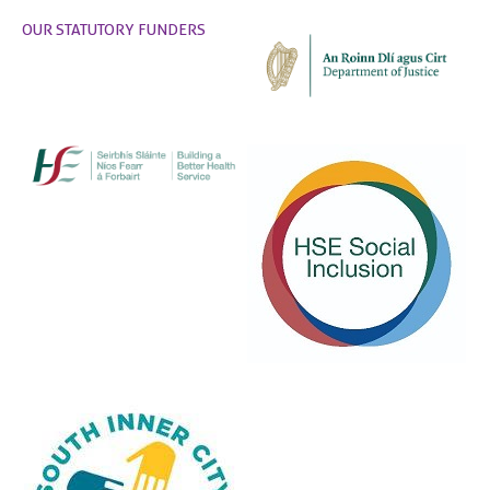
OUR STATUTORY FUNDERS