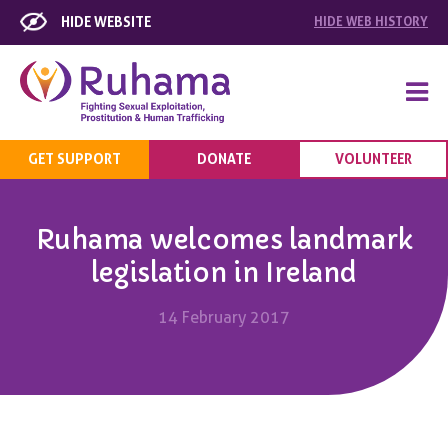
HIDE WEBSITE
HIDE
WEB HISTORY
GET SUPPORT
DONATE
VOLUNTEER
Ruhama welcomes landmark
legislation in Ireland
14 February 2017