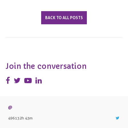
BACK TO ALL POSTS
Join the conversation
@
496132h 43m