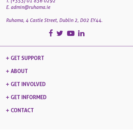
T. (+353) 01 836 0292
E.
admin@ruhama.ie
Ruhama, 4 Castle Street, Dublin 2, D02 EY44.
GET SUPPORT
ABOUT
GET INVOLVED
GET INFORMED
CONTACT