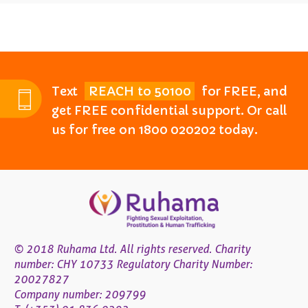
Text
REACH to 50100
for FREE, and
get FREE confidential support. Or call
us for free on 1800 020202 today.
© 2018 Ruhama Ltd. All rights reserved. Charity
number: CHY 10733 Regulatory Charity Number:
20027827
Company number: 209799