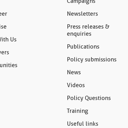
Campaigns
eer
Newsletters
ise
Press releases &
enquiries
ith Us
Publications
ers
Policy submissions
unities
News
Videos
Policy Questions
Training
Useful links