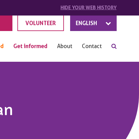
HIDE
YOUR
WEB HISTORY
VOLUNTEER
ENGLISH
ed
Get informed
About
Contact
an