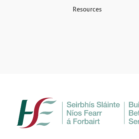
Resources