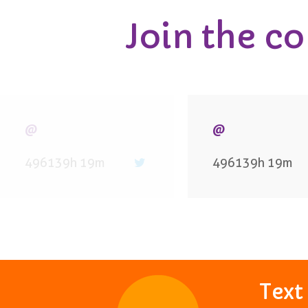
Join the c
@
@
496139h 19m
496139h 19m
Tex