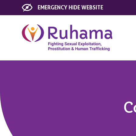
EMERGENCY
HIDE WEBSITE
C