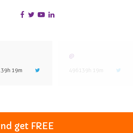
@
139h 19m
496139h 19m
and get FREE