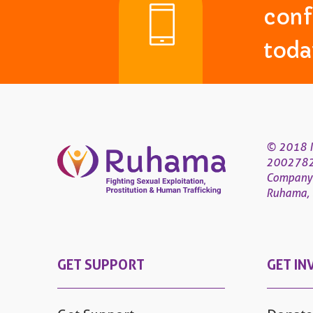
conf
toda
© 2018 R
200278
Company
Ruhama, 4
GET SUPPORT
GET IN