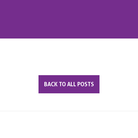
BACK TO ALL POSTS