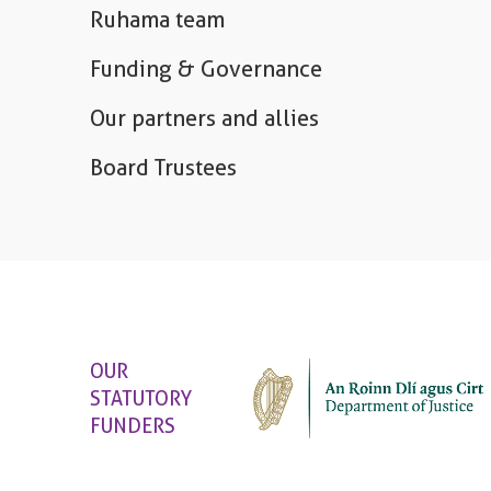
Ruhama team
Funding & Governance
Our partners and allies
Board Trustees
OUR
STATUTORY
FUNDERS