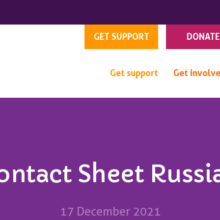
GET SUPPORT
DONATE
Get support
Get involv
ontact Sheet Russi
17 December 2021