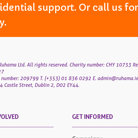
idential support. Or call us f
y.
uhama Ltd. All rights reserved. Charity number: CHY 10733 Re
27
 number: 209799
T. (+353) 01 836 0292
E.
admin@ruhama.i
 Castle Street, Dublin 2, D02 EY44.
VOLVED
GET INFORMED