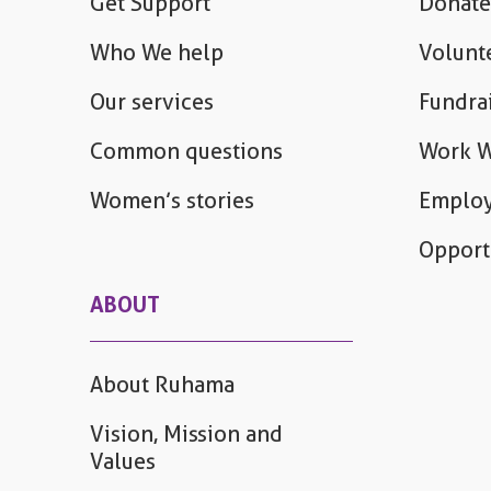
Get Support
Donate
Who We help
Volunt
Our services
Fundra
Common questions
Work W
Women’s stories
Employ
Opport
ABOUT
About Ruhama
Vision, Mission and
Values