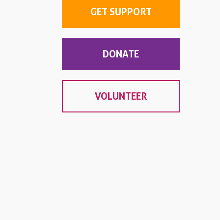
GET SUPPORT
DONATE
VOLUNTEER