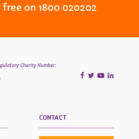
or free on 1800 020202
gulatory Charity Number:
e
CONTACT