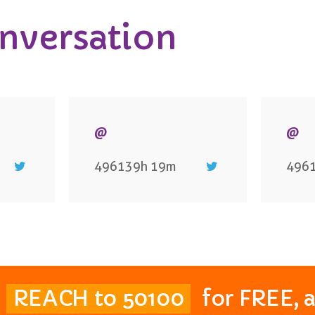
onversation
@
@
496139h 19m
496
t
REACH to 50100
for FREE, 