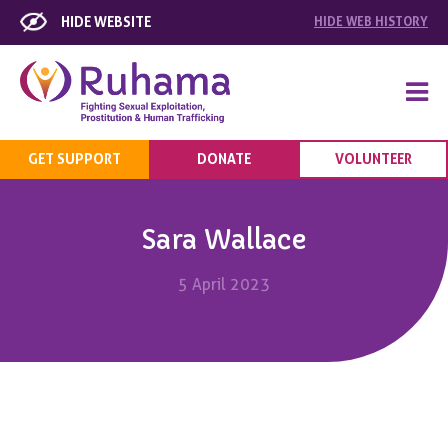
HIDE WEBSITE
HIDE
WEB HISTORY
GET SUPPORT
DONATE
VOLUNTEER
Sara Wallace
5 April 2023