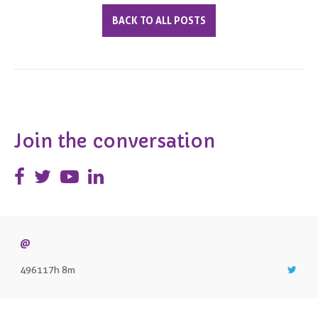
BACK TO ALL POSTS
Join the conversation
@
496117h 8m