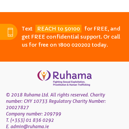
Text
REACH to 50100
for FREE, and
get FREE confidential support. Or call
us for free on 1800 020202 today.
© 2018 Ruhama Ltd. All rights reserved. Charity
number: CHY 10733 Regulatory Charity Number:
20027827
Company number: 209799
T. (+353) 01 836 0292
E.
admin@ruhama.ie