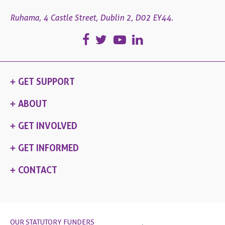
Ruhama, 4 Castle Street, Dublin 2, D02 EY44.
GET SUPPORT
ABOUT
GET INVOLVED
GET INFORMED
CONTACT
OUR STATUTORY FUNDERS